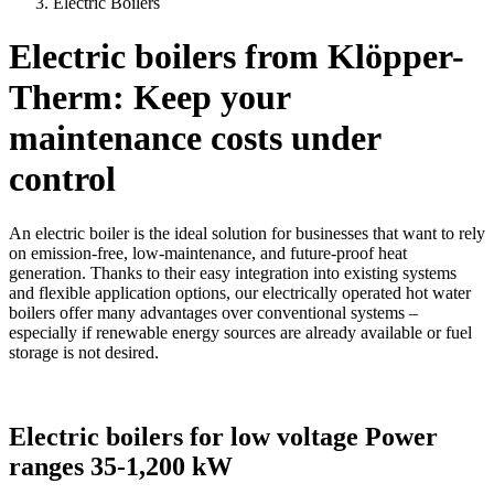
Electric Boilers
Electric boilers from Klöpper-
Therm: Keep your
maintenance costs under
control
An electric boiler is the ideal solution for businesses that want to rely
on emission-free, low-maintenance, and future-proof heat
generation. Thanks to their easy integration into existing systems
and flexible application options, our electrically operated hot water
boilers offer many advantages over conventional systems –
especially if renewable energy sources are already available or fuel
storage is not desired.
Electric boilers for low voltage Power
ranges 35-1,200 kW