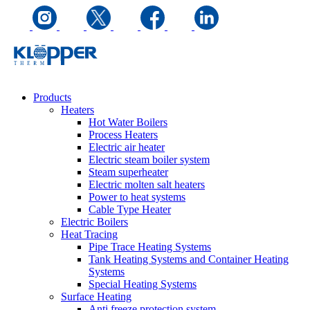
Products
Heaters
Hot Water Boilers
Process Heaters
Electric air heater
Electric steam boiler system
Steam superheater
Electric molten salt heaters
Power to heat systems
Cable Type Heater
Electric Boilers
Heat Tracing
Pipe Trace Heating Systems
Tank Heating Systems and Container Heating
Systems
Special Heating Systems
Surface Heating
Anti freeze protection system