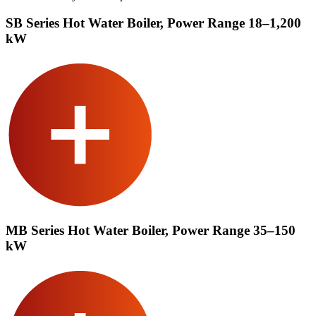
SB Series Hot Water Boiler, Power Range 18–1,200
kW
MB Series Hot Water Boiler, Power Range 35–150
kW