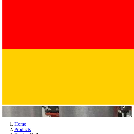
Home
Products