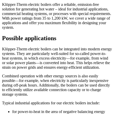
Klöpper-Therm electric boilers offer a reliable, emission-free
solution for generating hot water – ideal for industrial applications,
commercial heating systems, or processes with special requirements.
With power ratings from 35 to 1,200 kW, we cover a wide range of
applications and offer you maximum flexibility in designing your
system.
Possible applications
Klöpper-Therm electric boilers can be integrated into modern energy
systems. They are particularly well-suited for so-called power-to-
heat systems, in which excess electricity—for example, from wind
or solar power plants—is converted into heat. This helps relieve the
strain on power grids and ensures energy-efficient utilization.
Combined operation with other energy sources is also easily
possible—for example, when electricity is particularly inexpensive
during off-peak hours. Additionally, the boilers can be used directly
to efficiently utilize available connection capacity or to charge
storage systems.
Typical industrial applications for our electric boilers include:
for power-to-heat in the area of negative balancing energy