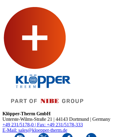
Klöpper-Therm GmbH
Unterste-Wilms-Straße 21 | 44143 Dortmund | Germany
+49 231/5178-0 | Fax: +49 231/5178-333
E-Mail: sales@kloepper-therm.de