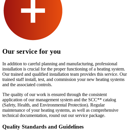
Our service for you
In addition to careful planning and manufacturing, professional
installation is crucial for the proper functioning of a heating system.
Our trained and qualified installation team provides this service. Our
trained staff install, test, and commission your new heating systems
and the associated controls.
The quality of our work is ensured through the consistent
application of our management system and the SCC** catalog
(Safety, Health, and Environmental Protection). Regular
maintenance of your heating systems, as well as comprehensive
technical documentation, round out our service package.
Quality Standards and Guidelines