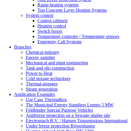
Ramp heating systems
Top Concrete Layer Heating Systems
System control
Control cabinets
Heating control
Switch boxes
Temperature controler / Temperature sensors
Emergeny Call Systems
Branches
Chemical industry
Energy supplier
Mechanical and plant engineering
Tank and silo construction
Power to Heat
Cold storage technology
Thermal-storages
Steam generation
Application Examples
Use Case Thermalbox
The Municipal Energy Suppliers Lemgo 5 MW
Feldbinder Special Purpose Vehicles
Antifreeze protection on a Sewage sludge silo
Electromach B.V. / Hansen Transmissions International
Under freeze protection Rövershagen