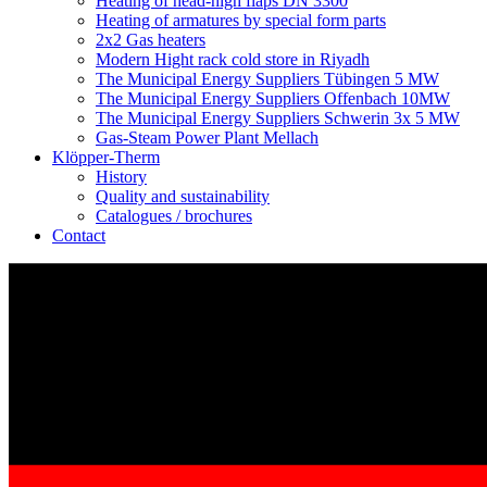
Heating of head-high flaps DN 3300
Heating of armatures by special form parts
2x2 Gas heaters
Modern Hight rack cold store in Riyadh
The Municipal Energy Suppliers Tübingen 5 MW
The Municipal Energy Suppliers Offenbach 10MW
The Municipal Energy Suppliers Schwerin 3x 5 MW
Gas-Steam Power Plant Mellach
Klöpper-Therm
History
Quality and sustainability
Catalogues / brochures
Contact