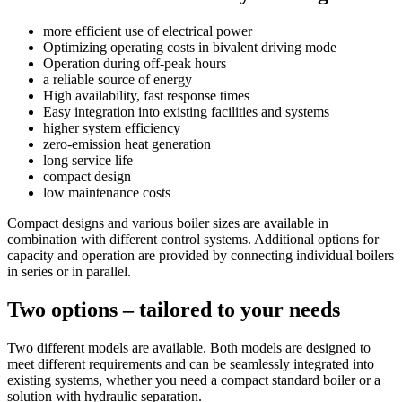
more efficient use of electrical power
Optimizing operating costs in bivalent driving mode
Operation during off-peak hours
a reliable source of energy
High availability, fast response times
Easy integration into existing facilities and systems
higher system efficiency
zero-emission heat generation
long service life
compact design
low maintenance costs
Compact designs and various boiler sizes are available in
combination with different control systems. Additional options for
capacity and operation are provided by connecting individual boilers
in series or in parallel.
Two options – tailored to your needs
Two different models are available. Both models are designed to
meet different requirements and can be seamlessly integrated into
existing systems, whether you need a compact standard boiler or a
solution with hydraulic separation.