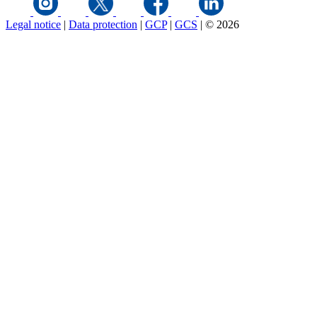
Legal notice
|
Data protection
|
GCP
|
GCS
|
© 2026