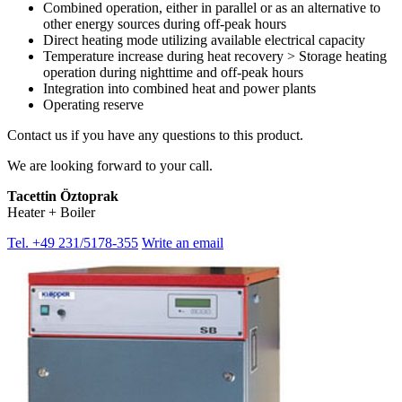
Combined operation, either in parallel or as an alternative to
other energy sources during off-peak hours
Direct heating mode utilizing available electrical capacity
Temperature increase during heat recovery > Storage heating
operation during nighttime and off-peak hours
Integration into combined heat and power plants
Operating reserve
Contact us if you have any questions to this product.
We are looking forward to your call.
Tacettin Öztoprak
Heater + Boiler
Tel. +49 231/5178-355
Write an email