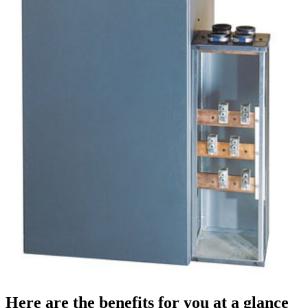
Here are the benefits for you at a glance