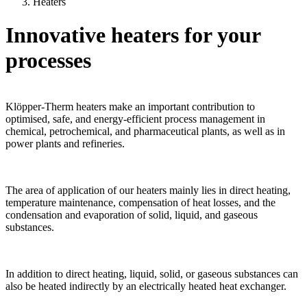
Heaters
Innovative heaters for your
processes
Klöpper-Therm heaters make an important contribution to
optimised, safe, and energy-efficient process management in
chemical, petrochemical, and pharmaceutical plants, as well as in
power plants and refineries.
The area of application of our heaters mainly lies in direct heating,
temperature maintenance, compensation of heat losses, and the
condensation and evaporation of solid, liquid, and gaseous
substances.
In addition to direct heating, liquid, solid, or gaseous substances can
also be heated indirectly by an electrically heated heat exchanger.