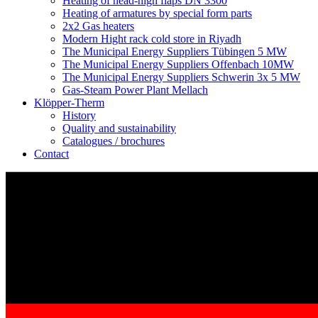
Heating of head-high flaps DN 3300
Heating of armatures by special form parts
2x2 Gas heaters
Modern Hight rack cold store in Riyadh
The Municipal Energy Suppliers Tübingen 5 MW
The Municipal Energy Suppliers Offenbach 10MW
The Municipal Energy Suppliers Schwerin 3x 5 MW
Gas-Steam Power Plant Mellach
Klöpper-Therm
History
Quality and sustainability
Catalogues / brochures
Contact