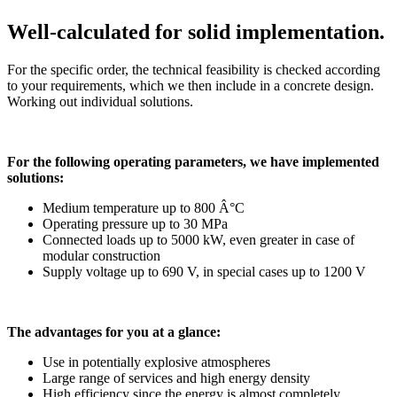
Well-calculated for solid implementation.
For the specific order, the technical feasibility is checked according
to your requirements, which we then include in a concrete design.
Working out individual solutions.
For the following operating parameters, we have implemented
solutions:
Medium temperature up to 800 Â°C
Operating pressure up to 30 MPa
Connected loads up to 5000 kW, even greater in case of
modular construction
Supply voltage up to 690 V, in special cases up to 1200 V
The advantages for you at a glance:
Use in potentially explosive atmospheres
Large range of services and high energy density
High efficiency since the energy is almost completely