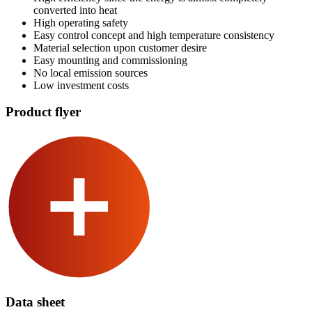
converted into heat
High operating safety
Easy control concept and high temperature consistency
Material selection upon customer desire
Easy mounting and commissioning
No local emission sources
Low investment costs
Product flyer
Data sheet