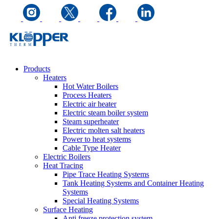
Products
Heaters
Hot Water Boilers
Process Heaters
Electric air heater
Electric steam boiler system
Steam superheater
Electric molten salt heaters
Power to heat systems
Cable Type Heater
Electric Boilers
Heat Tracing
Pipe Trace Heating Systems
Tank Heating Systems and Container Heating
Systems
Special Heating Systems
Surface Heating
Anti freeze protection system