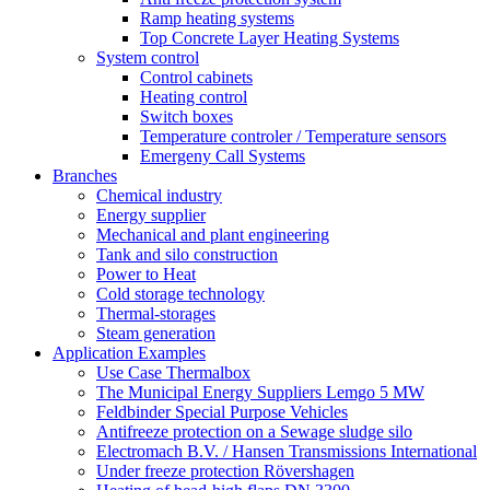
Ramp heating systems
Top Concrete Layer Heating Systems
System control
Control cabinets
Heating control
Switch boxes
Temperature controler / Temperature sensors
Emergeny Call Systems
Branches
Chemical industry
Energy supplier
Mechanical and plant engineering
Tank and silo construction
Power to Heat
Cold storage technology
Thermal-storages
Steam generation
Application Examples
Use Case Thermalbox
The Municipal Energy Suppliers Lemgo 5 MW
Feldbinder Special Purpose Vehicles
Antifreeze protection on a Sewage sludge silo
Electromach B.V. / Hansen Transmissions International
Under freeze protection Rövershagen