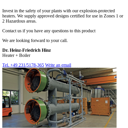
Invest in the safety of your plants with our explosion-protected
heaters. We supply approved designs certified for use in Zones 1 or
2 Hazardous areas.
Contact us if you have any questions to this product
We are looking forward to your call.
Dr. Heinz-Friedrich Hinz
Heater + Boiler
Tel. +49 231/5178-365
Write an email