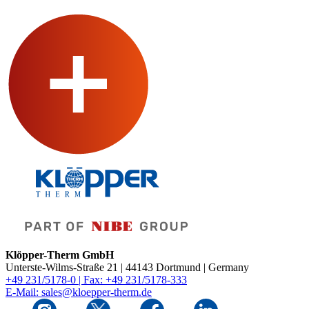
Klöpper-Therm GmbH
Unterste-Wilms-Straße 21 | 44143 Dortmund | Germany
+49 231/5178-0 | Fax: +49 231/5178-333
E-Mail: sales@kloepper-therm.de