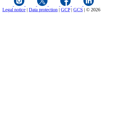
Legal notice
|
Data protection
|
GCP
|
GCS
|
© 2026