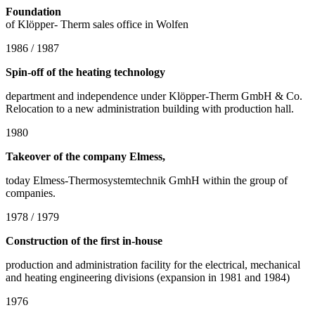
Foundation
of Klöpper- Therm sales office in Wolfen
1986 / 1987
Spin-off of the heating technology
department and independence under Klöpper-Therm GmbH & Co.
Relocation to a new administration building with production hall.
1980
Takeover of the company Elmess,
today Elmess-Thermosystemtechnik GmhH within the group of
companies.
1978 / 1979
Construction of the first in-house
production and administration facility for the electrical, mechanical
and heating engineering divisions (expansion in 1981 and 1984)
1976