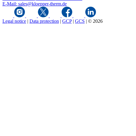
E-Mail: sales@kloepper-therm.de
Legal notice
|
Data protection
|
GCP
|
GCS
|
© 2026