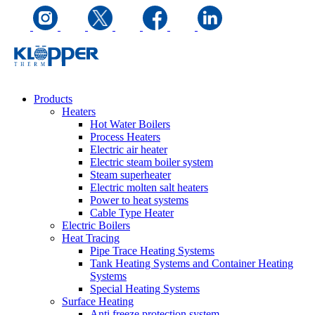
Products
Heaters
Hot Water Boilers
Process Heaters
Electric air heater
Electric steam boiler system
Steam superheater
Electric molten salt heaters
Power to heat systems
Cable Type Heater
Electric Boilers
Heat Tracing
Pipe Trace Heating Systems
Tank Heating Systems and Container Heating
Systems
Special Heating Systems
Surface Heating
Anti freeze protection system