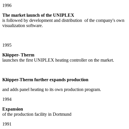
1996
The market launch of the UNIPLEX
is followed by development and distribution of the company's own
visualization software.
1995
Klöpper- Therm
launches the first UNIPLEX heating controller on the market.
Klöpper-Therm further expands production
and adds panel heating to its own production program.
1994
Expansion
of the production facility in Dortmund
1991