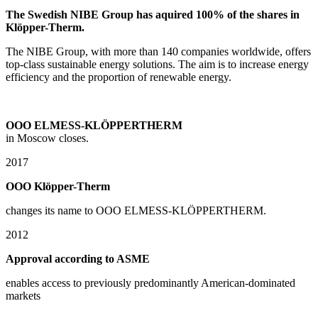
The Swedish NIBE Group has aquired 100% of the shares in
Klöpper-Therm.
The NIBE Group, with more than 140 companies worldwide, offers
top-class sustainable energy solutions. The aim is to increase energy
efficiency and the proportion of renewable energy.
OOO ELMESS-KLÖPPERTHERM
in Moscow closes.
2017
OOO Klöpper-Therm
changes its name to OOO ELMESS-KLÖPPERTHERM.
2012
Approval according to ASME
enables access to previously predominantly American-dominated
markets