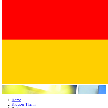
Home
Klöpper-Therm