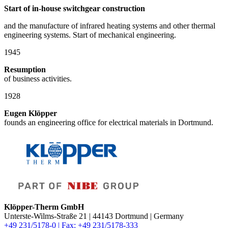
Start of in-house switchgear construction
and the manufacture of infrared heating systems and other thermal
engineering systems. Start of mechanical engineering.
1945
Resumption
of business activities.
1928
Eugen Klöpper
founds an engineering office for electrical materials in Dortmund.
Klöpper-Therm GmbH
Unterste-Wilms-Straße 21 | 44143 Dortmund | Germany
+49 231/5178-0 | Fax: +49 231/5178-333