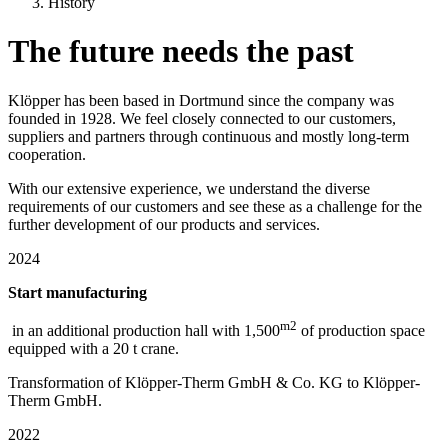
History
The future needs the past
Klöpper has been based in Dortmund since the company was
founded in 1928. We feel closely connected to our customers,
suppliers and partners through continuous and mostly long-term
cooperation.
With our extensive experience, we understand the diverse
requirements of our customers and see these as a challenge for the
further development of our products and services.
2024
Start manufacturing
m2
in an additional production hall with 1,500
of production space
equipped with a 20 t crane.
Transformation of Klöpper-Therm GmbH & Co. KG to Klöpper-
Therm GmbH.
2022