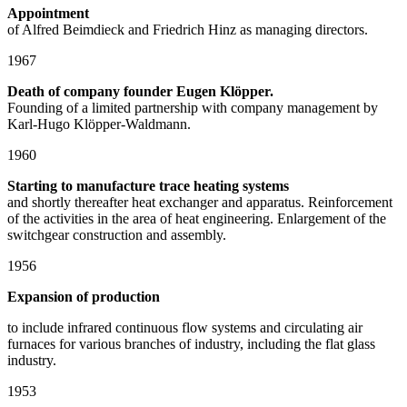
Appointment
of Alfred Beimdieck and Friedrich Hinz as managing directors.
1967
Death of company founder Eugen Klöpper.
Founding of a limited partnership with company management by
Karl-Hugo Klöpper-Waldmann.
1960
Starting to manufacture trace heating systems
and shortly thereafter heat exchanger and apparatus. Reinforcement
of the activities in the area of heat engineering. Enlargement of the
switchgear construction and assembly.
1956
Expansion of production
to include infrared continuous flow systems and circulating air
furnaces for various branches of industry, including the flat glass
industry.
1953