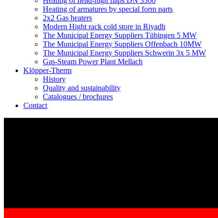
Heating of head-high flaps DN 3300
Heating of armatures by special form parts
2x2 Gas heaters
Modern Hight rack cold store in Riyadh
The Municipal Energy Suppliers Tübingen 5 MW
The Municipal Energy Suppliers Offenbach 10MW
The Municipal Energy Suppliers Schwerin 3x 5 MW
Gas-Steam Power Plant Mellach
Klöpper-Therm
History
Quality and sustainability
Catalogues / brochures
Contact