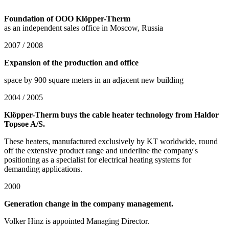
Foundation of OOO Klöpper-Therm
as an independent sales office in Moscow, Russia
2007 / 2008
Expansion of the production and office
space by 900 square meters in an adjacent new building
2004 / 2005
Klöpper-Therm buys the cable heater technology from Haldor
Topsoe A/S.
These heaters, manufactured exclusively by KT worldwide, round
off the extensive product range and underline the company's
positioning as a specialist for electrical heating systems for
demanding applications.
2000
Generation change in the company management.
Volker Hinz is appointed Managing Director.