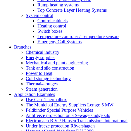
Ramp heating systems
Top Concrete Layer Heating Systems
System control
Control cabinets
Heating control
Switch boxes
Temperature controler / Temperature sensors
Emergeny Call Systems
Branches
Chemical industry
Energy supplier
Mechanical and plant engineering
Tank and silo construction
Power to Heat
Cold storage technology
Thermal-storages
Steam generation
Application Examples
Use Case Thermalbox
The Municipal Energy Suppliers Lemgo 5 MW
Feldbinder Special Purpose Vehicles
Antifreeze protection on a Sewage sludge silo
Electromach B.V. / Hansen Transmissions International
Under freeze protection Rövershagen